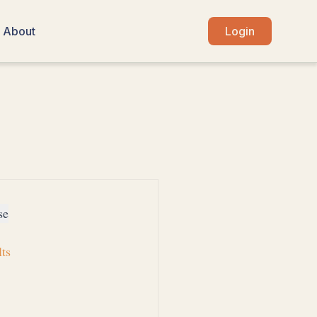
About
Login
se
lts