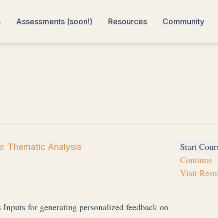
s
Assessments (soon!)
Resources
Community
Start Cour
: Thematic Analysis
Continue
Visit Resu
s Inputs for generating personalized feedback on