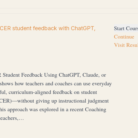
Start Cour
 CER student feedback with ChatGPT,
Continue
Visit Resu
R Student Feedback Using ChatGPT, Claude, or
shows how teachers and coaches can use everyday
ful, curriculum-aligned feedback on student
CER)—without giving up instructional judgment
his approach was explored in a recent Coaching
teachers,…