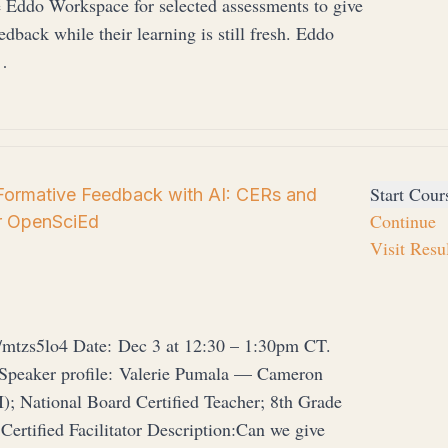
e Eddo Workspace for selected assessments to give
edback while their learning is still fresh. Eddo
…
Start Cour
Formative Feedback with AI: CERs and
Continue
r OpenSciEd
Visit Resu
/mtzs5lo4 Date: Dec 3 at 12:30 – 1:30pm CT.
 Speaker profile: Valerie Pumala — Cameron
; National Board Certified Teacher; 8th Grade
ertified Facilitator Description:Can we give