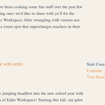
e been cooking some fun stuff over the past few
ng ones we’d like to share with ya’ll for the
o Workspace After wrangling with various use
 a sweet spot that supercharges teachers in their
Start Cour
ar with eddo
Continue
Visit Resu
 jumping headfirst into the new school year with
h of Eddo Workspace! Starting this fall, our pilot