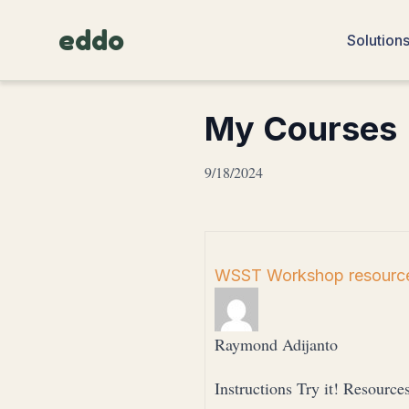
eddo
Solution
My Courses
9/18/2024
WSST Workshop resource
Raymond Adijanto
Instructions Try it! Resource