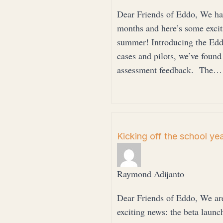
Dear Friends of Eddo, We hav
months and here’s some exciti
summer! Introducing the Edd
cases and pilots, we’ve found
assessment feedback. The…
Kicking off the school ye
Raymond Adijanto
Dear Friends of Eddo, We are
exciting news: the beta launc