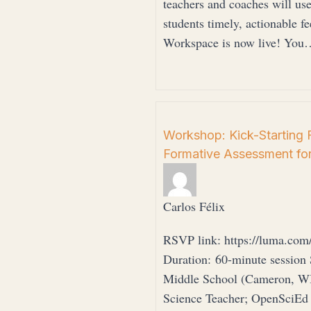
teachers and coaches will us
students timely, actionable fe
Workspace is now live! You
Workshop: Kick-Starting 
Formative Assessment fo
Carlos Félix
RSVP link: https://luma.com
Duration: 60-minute session
Middle School (Cameron, WI)
Science Teacher; OpenSciEd C