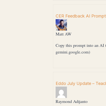
CER Feedback AI Prompt
Matt AW
Copy this prompt into an AI t
gemini.google.com)
Eddo July Update – Teach
Raymond Adijanto