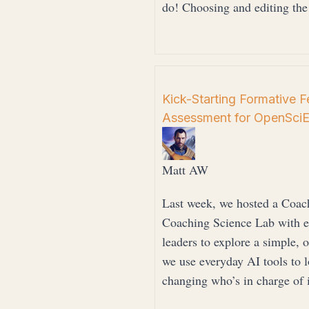
do! Choosing and editing th
Kick-Starting Formative 
Assessment for OpenSci
Matt AW
Last week, we hosted a Coac
Coaching Science Lab with edu
leaders to explore a simple
we use everyday AI tools to 
changing who’s in charge of