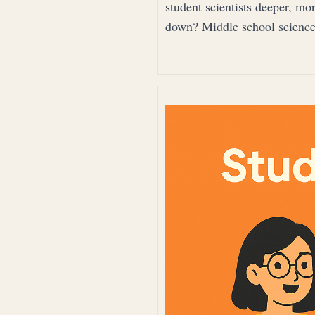
student scientists deeper, mo
down? Middle school science