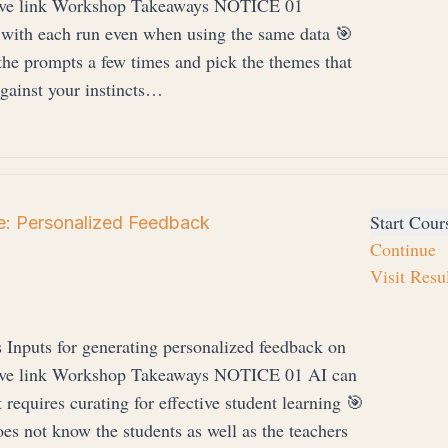
drive link Workshop Takeaways NOTICE 01
 with each run even when using the same data 🎯
rompts a few times and pick the themes that
ainst your instincts…
Start Cour
: Personalized Feedback
Continue
Visit Resu
s Inputs for generating personalized feedback on
drive link Workshop Takeaways NOTICE 01 AI can
 requires curating for effective student learning 🎯
t know the students as well as the teachers