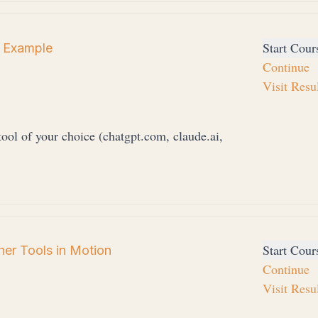
Start Cour
 Example
Continue
Visit Resu
ool of your choice (chatgpt.com, claude.ai,
Start Cour
er Tools in Motion
Continue
Visit Resu