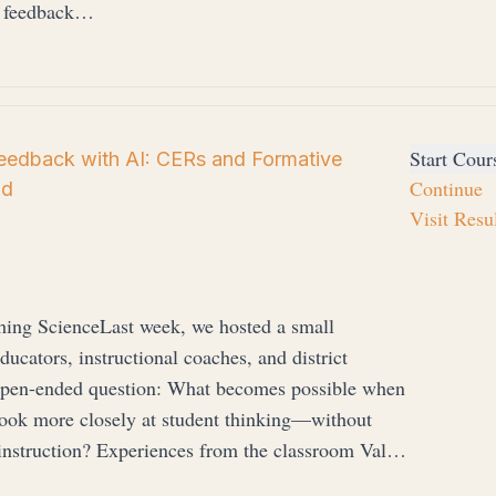
e feedback…
Start Cour
Feedback with AI: CERs and Formative
Continue
Ed
Visit Resu
hing ScienceLast week, we hosted a small
cators, instructional coaches, and district
, open-ended question: What becomes possible when
look more closely at student thinking—without
 instruction? Experiences from the classroom Val…