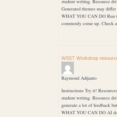
student writing. Resource 
Generated themes may differ
WHAT YOU CAN DO Run the p
commonly come up. Check ag
WSST Workshop resource
Raymond Adijanto
Instructions Try it! Resource
student writing. Resource 
generate a lot of feedback but
WHAT YOU CAN DO AI does no