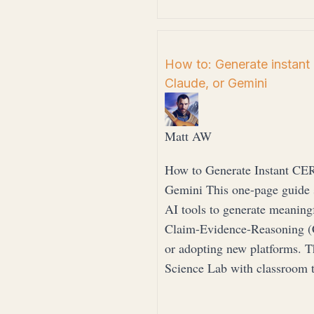
How to: Generate instant
Claude, or Gemini
Matt AW
How to Generate Instant CE
Gemini This one-page guide 
AI tools to generate meaning
Claim-Evidence-Reasoning (
or adopting new platforms. T
Science Lab with classroom 