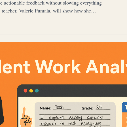
re actionable feedback without slowing everything
 teacher, Valerie Pumala, will show how she…